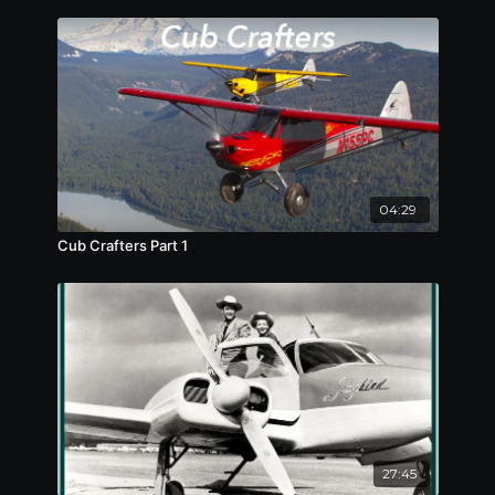
04:29
Cub Crafters Part 1
27:45