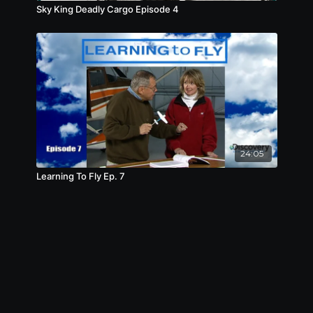
Sky King Deadly Cargo Episode 4
24:05
Learning To Fly Ep. 7