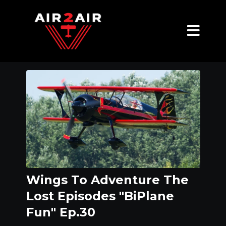
Wings To Adventure The
Lost Episodes "BiPlane
Fun" Ep.30