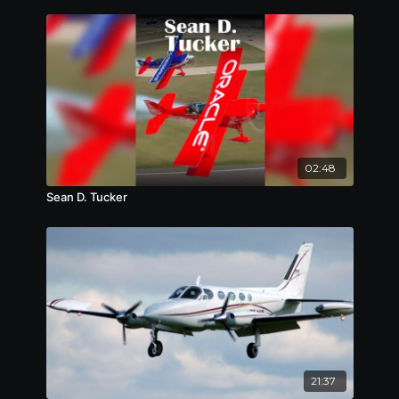
02:48
Sean D. Tucker
21:37