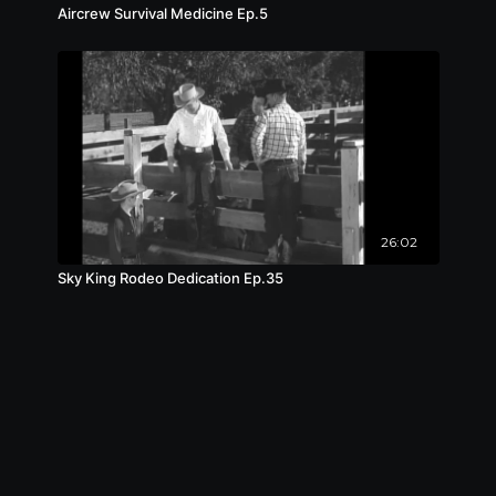
Aircrew Survival Medicine Ep.5
26:02
Sky King Rodeo Dedication Ep.35