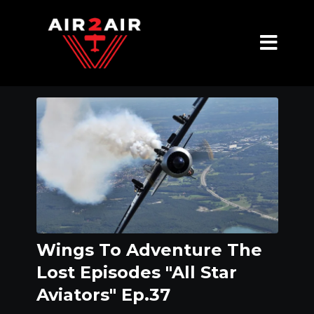
Wings To Adventure The
Lost Episodes "All Star
Aviators" Ep.37