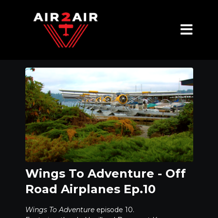
Wings To Adventure - Off
Road Airplanes Ep.10
Wings To Adventure
episode 10.