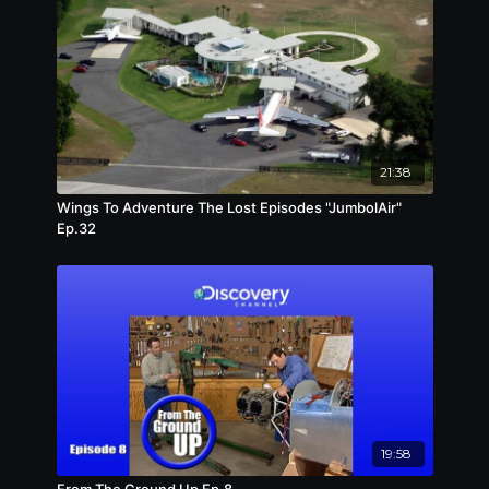
21:38
Wings To Adventure The Lost Episodes "JumbolAir"
Ep.32
19:58
From The Ground Up Ep.8