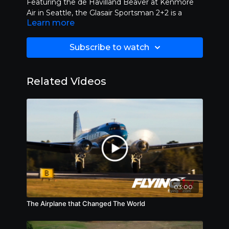
Featuring the de Havilland Beaver at Kenmore
Air in Seattle, the Glasair Sportsman 2+2 is a
Learn more
single-engine, high wing, strut-braced, four seat
kit aircraft and the Kodiak Quest. AS SEEN ON
OUTDOOR CHANNEL.
Subscribe to watch
Related Videos
03:00
The Airplane that Changed The World