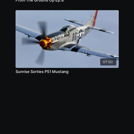
07:50
Sunrise Sorties P51 Mustang