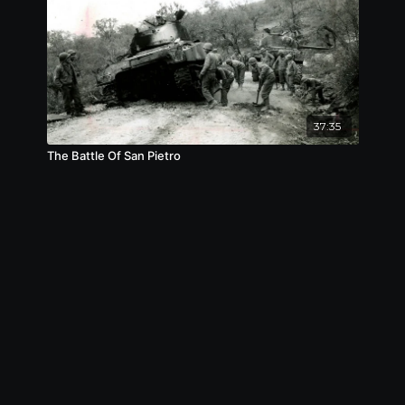
37:35
The Battle Of San Pietro