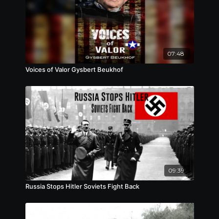
07:48
Voices of Valor Gysbert Beukhof
09:39
Russia Stops Hitler Soviets Fight Back