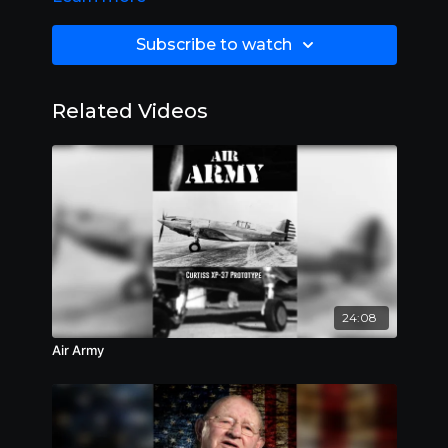
Subscribe to watch
Related Videos
24:08
Air Army