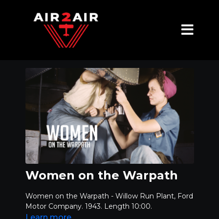
Women on the Warpath
Women on the Warpath - Willow Run Plant, Ford
Motor Company. 1943. Length 10:00.
Learn more