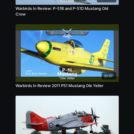
Warbirds In Review: P-51B and P-51D Mustang Old
Crow
59:57
Warbirds In Review 2011 P51 Mustang Ole Yeller