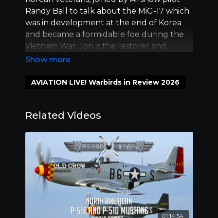
Randy Ball to talk about the MiG-17 which
was in development at the end of Korea
and became a formidable foe during the
Vietnam War. Jon is the restorer and
owner of the MiG-17. Doug Matthews is the
owner of the F-86; the Fighter of choice in
Korea and still on of the prettiest jets
AVIATION LIVE! Warbirds in Review 2026
flying.
Related Videos
01:14:54