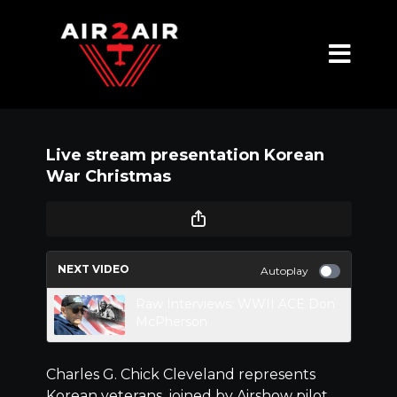
Live stream presentation Korean
War Christmas
NEXT VIDEO
Autoplay
Raw Interviews: WWII ACE Don
McPherson
Charles G. Chick Cleveland represents
Korean veterans, joined by Airshow pilot