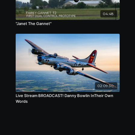
04:48
"Janet The Gannet"
02:09:30
Live Stream BROADCAST! Danny Bowlin InTheir Own
Words