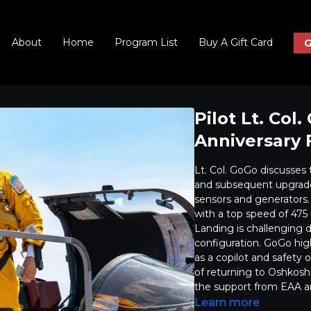
About
Home
Program List
Buy A Gift Card
G
Pilot Lt. Col
Anniversary 
Lt. Col. GoGo discusses th
and subsequent upgrades
sensors and generators. 
with a top speed of 475 
Landing is challenging d
configuration. GoGo high
as a copilot and safety 
of returning to Oshkosh 
the support from EAA an
Learn more