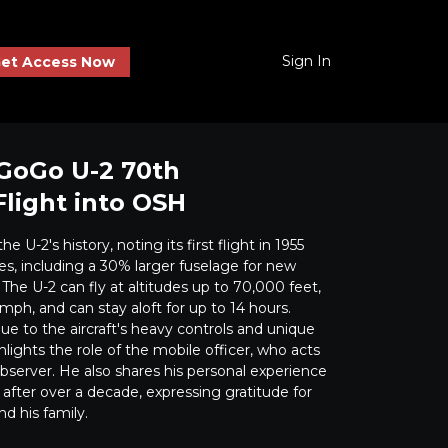
Sign In
et Access Now
. GoGo U-2 70th
Flight into OSH
e U-2's history, noting its first flight in 1955
, including a 30% larger fuselage for new
The U-2 can fly at altitudes up to 70,000 feet,
mph, and can stay aloft for up to 14 hours.
ue to the aircraft's heavy controls and unique
lights the role of the mobile officer, who acts
observer. He also shares his personal experience
after over a decade, expressing gratitude for
d his family.