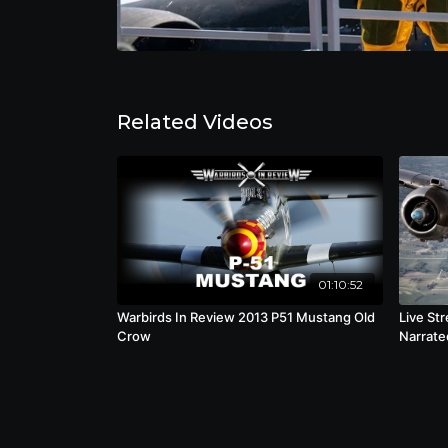
Related Videos
01:10:52
Warbirds In Review 2013 P51 Mustang Old
Live St
Crow
Narrated