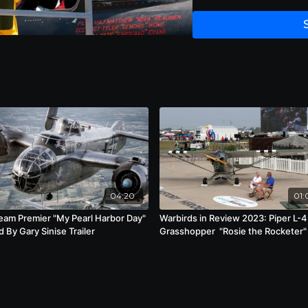
04:20
01:
ream Premier "My Pearl Harbor Day"
Warbirds in Review 2023: Piper L-4
 By Gary Sinise Trailer
Grasshopper "Rosie the Rocketer