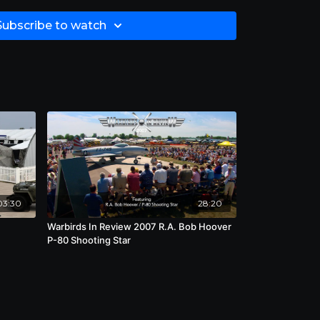
Subscribe to watch
03:30
28:20
Warbirds In Review 2007 R.A. Bob Hoover
"
P-80 Shooting Star