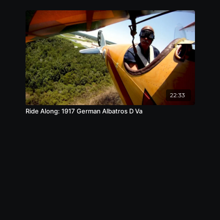
22:33
Ride Along: 1917 German Albatros D Va