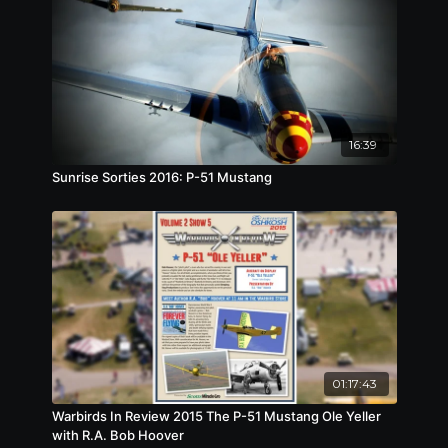
disbanding in 1942, Hill stayed on in China and
eventually commanded the 23rd Fighter Group
of the US Army Air Forces. In all, Hill was credited
with shooting down 18.25 Japanese planes,
making him a triple ace.
16:39
Sunrise Sorties 2016: P-51 Mustang
01:17:43
Warbirds In Review 2015 The P-51 Mustang Ole Yeller
with R.A. Bob Hoover