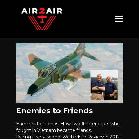
Enemies to Friends
Enemies to Friends: How two fighter pilots who
fought in Vietnam became friends.
During a very special Warbirds in Review in 2012