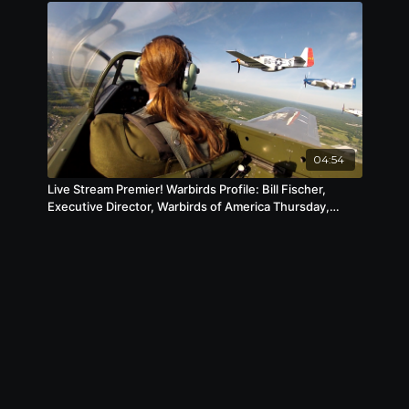
04:54
Live Stream Premier! Warbirds Profile: Bill Fischer,
Executive Director, Warbirds of America Thursday,
January 14 at 6pm CST / 7pm EST