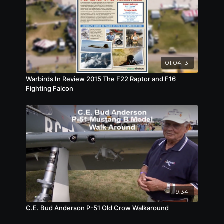
event. He broke both of his arms and
compressed three of his discs in his spine due to
a malfunction in the suppression straps. After six
months in a hospital, My returned to flying but
broke his arm again and had to be permanently
grounded due to his injuries.
01:04:13
Warbirds In Review 2015 The F22 Raptor and F16
Fighting Falcon
19:34
C.E. Bud Anderson P-51 Old Crow Walkaround