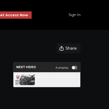
Sign In
et Access Now
Share
NEXT VIDEO
Autoplay
Arsenal of Democracy