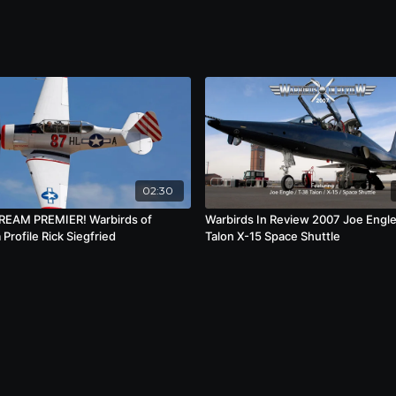
02:30
REAM PREMIER! Warbirds of
Warbirds In Review 2007 Joe Engl
Profile Rick Siegfried
Talon X-15 Space Shuttle