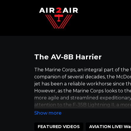
The AV-8B Harrier
The Marine Corps, an integral part of the U.
companion of several decades, the McDonn
jet has been a reliable workhorse since the
However, as the Marine Corps looks to the
more agile and streamlined expeditionary f
attention to the F-35B Lightning II, a mo
a result, the older AV-8B Harrier II jet 
maintaining its engines will soon complete 
is a significant milestone in the history 
FEATURED VIDEOS
AVIATION LIVE! Wa