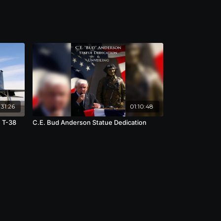
31:26
01:10:48
e T-38
C.E. Bud Anderson Statue Dedication