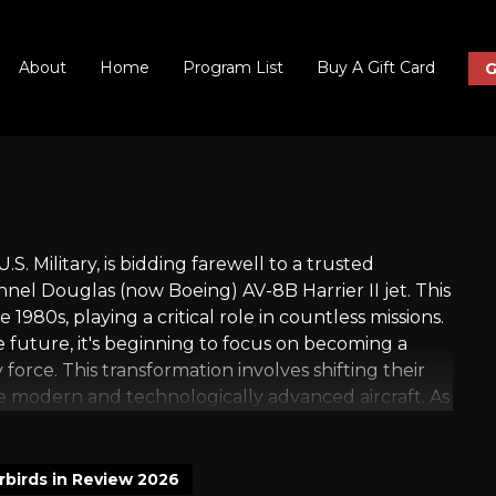
About
Home
Program List
Buy A Gift Card
G
S. Military, is bidding farewell to a trusted
el Douglas (now Boeing) AV-8B Harrier II jet. This
 1980s, playing a critical role in countless missions.
 future, it's beginning to focus on becoming a
orce. This transformation involves shifting their
re modern and technologically advanced aircraft. As
is being phased out, and the Marines who have been
their final assignments with this iconic aircraft. This
of the Marine Corps, marking the end of an era and
rbirds in Review 2026