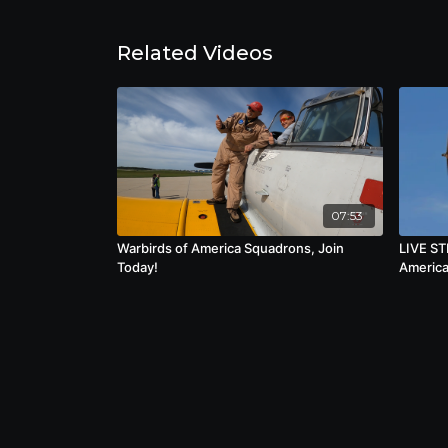
the beginning of a new one.
Related Videos
07:53
Warbirds of America Squadrons, Join
LIVE ST
Today!
America 