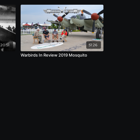
:20:51
51:26
Warbirds In Review 2019 Mosquito