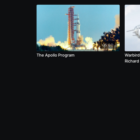
05:00
The Apollo Program
Warbird
Richard