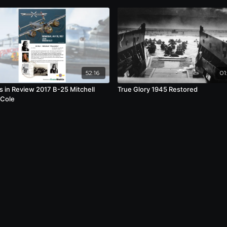
52:16
01
s in Review 2017 B-25 Mitchell
True Glory 1945 Restored
 Cole