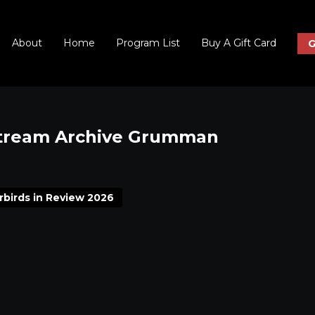
About
Home
Program List
Buy A Gift Card
G
Stream Archive Grumman
rbirds in Review 2026