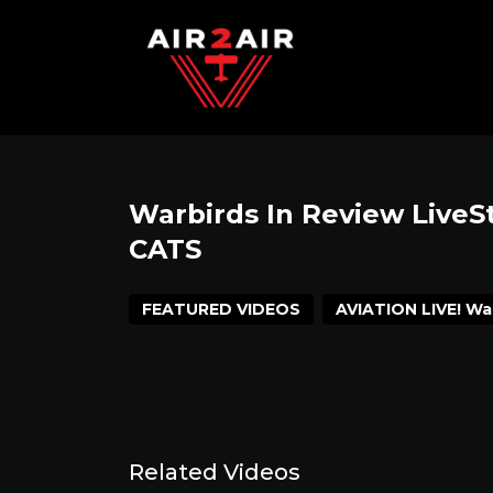
Warbirds In Review Live
CATS
FEATURED VIDEOS
AVIATION LIVE! Wa
Related Videos