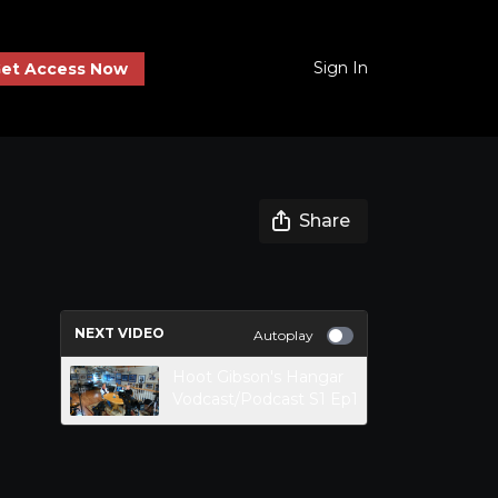
Sign In
et Access Now
Share
NEXT VIDEO
Autoplay
Hoot Gibson's Hangar
Vodcast/Podcast S1 Ep1