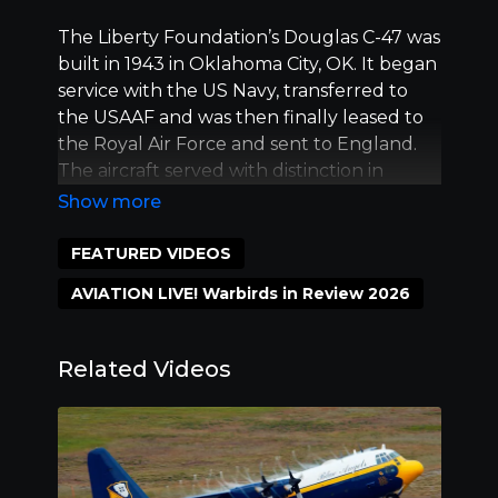
The Liberty Foundation’s Douglas C-47 was
built in 1943 in Oklahoma City, OK. It began
service with the US Navy, transferred to
the USAAF and was then finally leased to
the Royal Air Force and sent to England.
The aircraft served with distinction in
combat, towing a glider on D-Day and
participating in many named offensives,
including Operation Market Garden.
FEATURED VIDEOS
In 1989, Don Brooks, founder of the Liberty
AVIATION LIVE! Warbirds in Review 2026
Foundation, purchased the aircraft and
painted it in the markings of the
Greenland Expedition Society. Outfitted
Related Videos
with snow skies, it was used in the recovery
of the P-38 Lightning “Glacier Girl”. In 1994,
it was repainted in wartime colors, and was
flown to Normandy for the 50th
Anniversary of D-Day. It was the only US