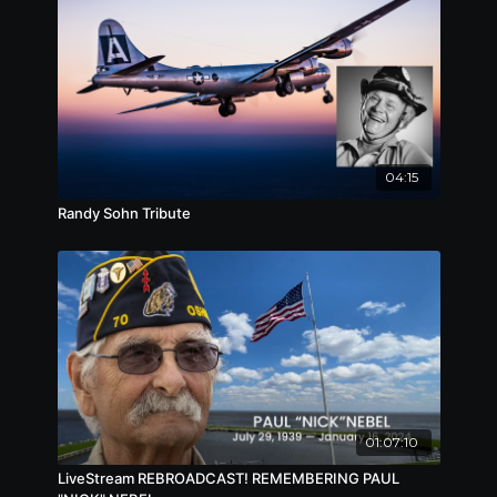
codenamed Operation Overloard.
04:15
Randy Sohn Tribute
01:07:10
LiveStream REBROADCAST! REMEMBERING PAUL