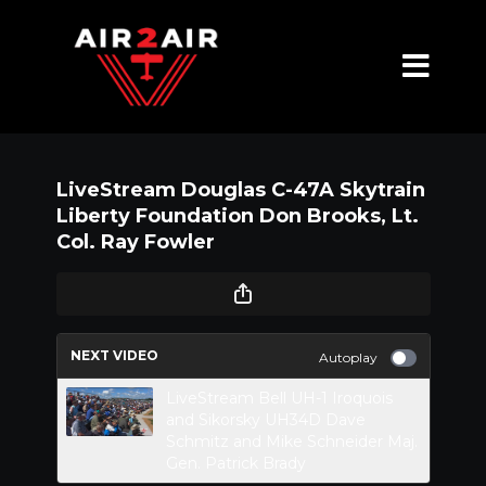
LiveStream Douglas C-47A Skytrain
Liberty Foundation Don Brooks, Lt.
Col. Ray Fowler
NEXT VIDEO
Autoplay
LiveStream Bell UH-1 Iroquois
and Sikorsky UH34D Dave
Schmitz and Mike Schneider Maj.
Gen. Patrick Brady