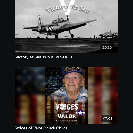
26:28
Victory At Sea Two If By Sea 18
47:01
Voices of Valor Chuck Childs