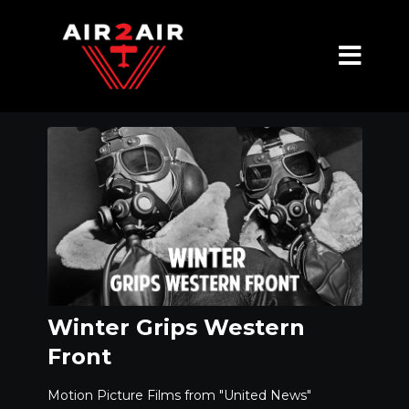
Winter Grips Western
Front
Motion Picture Films from "United News"