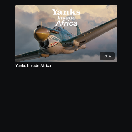
12:04
Yanks Invade Africa