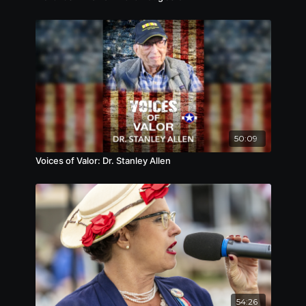
50:09
Voices of Valor: Dr. Stanley Allen
54:26