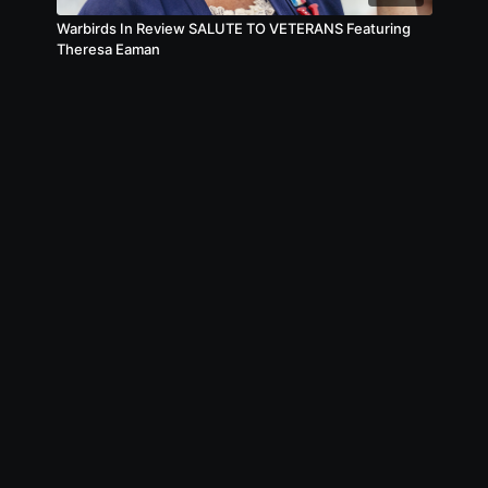
Warbirds In Review SALUTE TO VETERANS Featuring
Theresa Eaman