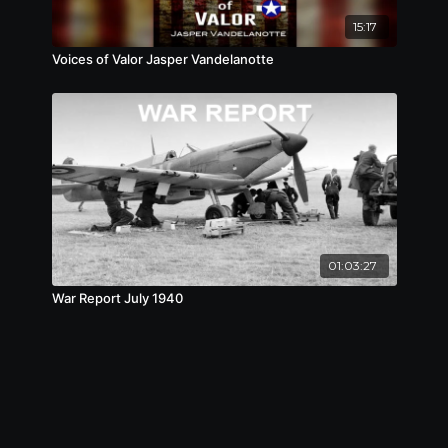
15:17
Voices of Valor Jasper Vandelanotte
01:03:27
War Report July 1940