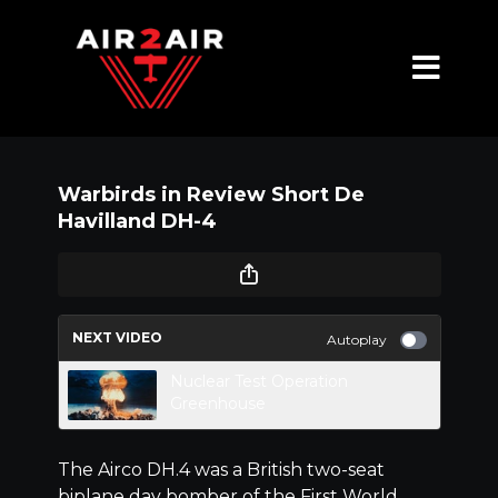
Warbirds in Review Short De
Havilland DH-4
NEXT VIDEO
Autoplay
Nuclear Test Operation
Greenhouse
The Airco DH.4 was a British two-seat
biplane day bomber of the First World