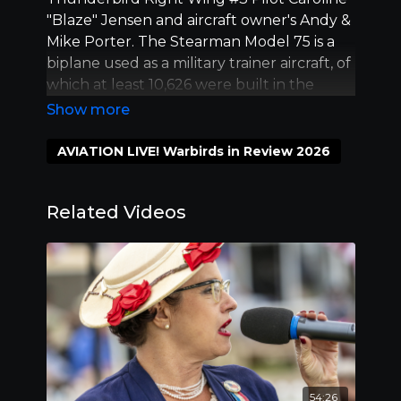
"Blaze" Jensen and aircraft owner's Andy &
Mike Porter. The Stearman Model 75 is a
biplane used as a military trainer aircraft, of
which at least 10,626 were built in the
United States during the 1930s and 1940s.
Stearman Aircraft became a subsidiary of
Boeing in 1934. Length 40:00.
AVIATION LIVE! Warbirds in Review 2026
Related Videos
54:26