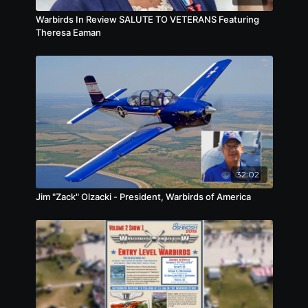
Warbirds In Review SALUTE TO VETERANS Featuring
Theresa Eaman
32:02
Jim "Zack" Olzacki - President, Warbirds of America