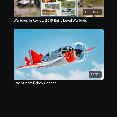
01:00:22
Warbirds In Review 2015 Entry Level Warbirds
29:35
Live Stream Fairey Gannet