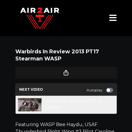
Warbirds In Review 2013 PT17
Stearman WASP
NEXT VIDEO
Autoplay
Warbirds In Review 2013 L5
Stinson
Featuring WASP Bee Haydu, USAF
Thunderbird Right Wing #3 Pilot Caroline