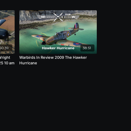
50:39
38:51
Wright
Warbirds In Review 2009 The Hawker
25 10 am
Hurricane