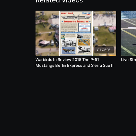
Related Videos
01:05:15
Warbirds In Review 2015 The P-51
Live St
Mustangs Berlin Express and Sierra Sue II