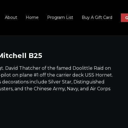
About
Home
Program List
Buy A Gift Card
G
Mitchell B25
gt. David Thatcher of the famed Doolittle Raid on
-pilot on plane #1 off the carrier deck USS Hornet.
decorations include Silver Star, Distinguished
usters, and the Chinese Army, Navy, and Air Corps