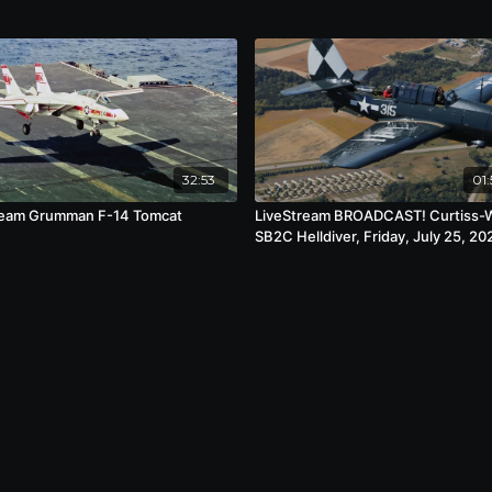
32:53
01:
ream Grumman F-14 Tomcat
LiveStream BROADCAST! Curtiss-
SB2C Helldiver, Friday, July 25, 20