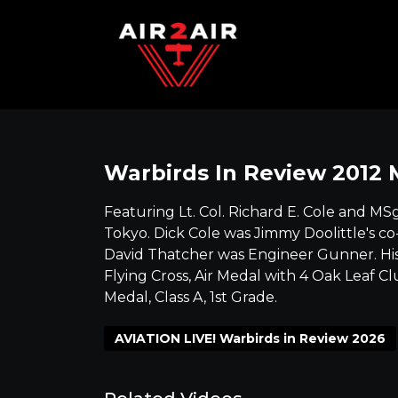
Warbirds In Review 2012 
Featuring Lt. Col. Richard E. Cole and MS
Tokyo. Dick Cole was Jimmy Doolittle's co
David Thatcher was Engineer Gunner. His 
Flying Cross, Air Medal with 4 Oak Leaf Cl
Medal, Class A, 1st Grade.
AVIATION LIVE! Warbirds in Review 2026