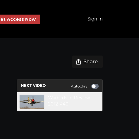
Sign In
et Access Now
Share
NEXT VIDEO
Autoplay
Warbirds In Review
2012 P40