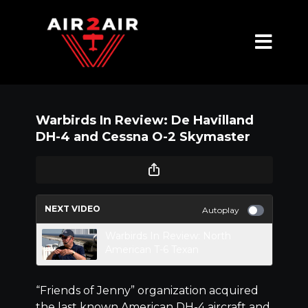
Warbirds In Review: De Havilland
DH-4 and Cessna O-2 Skymaster
NEXT VIDEO
Autoplay
Warbirds In Review: North
American T-6 Texan
“Friends of Jenny” organization acquired
the last known American DH-4 aircraft and