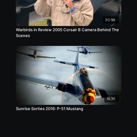
30:58
Warbirds in Review 2005 Corsair B Camera Behind The
Scenes
16:39
Sunrise Sorties 2016: P-51 Mustang