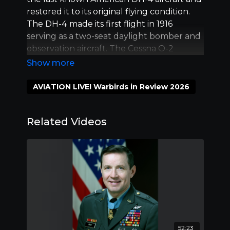
restored it to its original flying condition.
The DH-4
made its first flight in 1916
serving as a two-seat daylight bomber and
observation aircraft. The Cessna O-2
Skymaster was ordered by the U.S. Air
Force in 1966 to be put into service as a
Forward Air Control and light observation
AVIATION LIVE! Warbirds in Review 2026
aircraft in Southeast Asia.
Related Videos
52:23