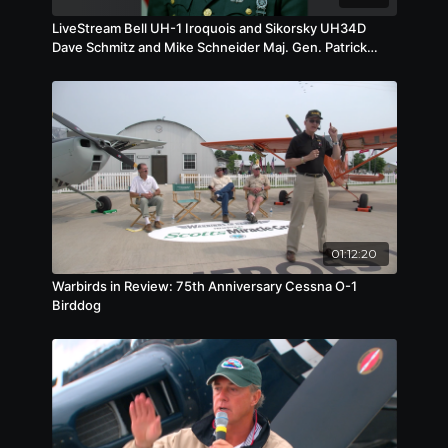
LiveStream Bell UH-1 Iroquois and Sikorsky UH34D
Dave Schmitz and Mike Schneider Maj. Gen. Patrick
Brady
01:12:20
Warbirds in Review: 75th Anniversary Cessna O-1
Birddog