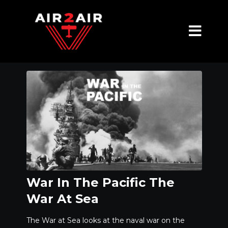
War In The Pacific The
War At Sea
The War at Sea looks at the naval war on the