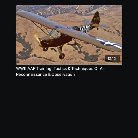
13:10
WWII AAF Training: Tactics & Techniques Of Air
Reconnaissance & Observation