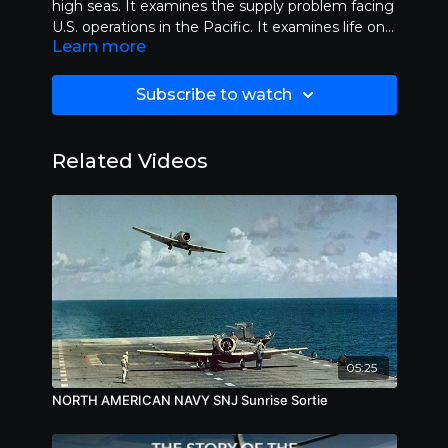
high seas. It examines the supply problem facing
U.S. operations in the Pacific. It examines life on a
Learn more
naval submarine and looks at the many dangers
faces by its crew. It also looks at life aboard an
aircraft carrier. Length 30:00.
Subscribe to watch
Related Videos
05:25
NORTH AMERICAN NAVY SNJ Sunrise Sortie