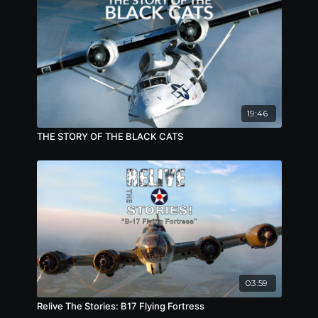
19:46
THE STORY OF THE BLACK CATS
03:59
Relive The Stories: B17 Flying Fortress