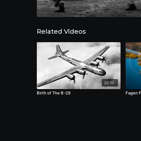
Related Videos
20:10
Birth of The B-29
Fagen 