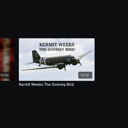
13:24
25:52
Kermit Weeks The Gooney Bird