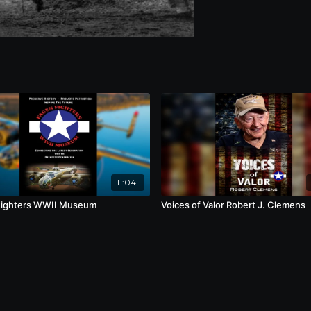
11:04
Fighters WWII Museum
Voices of Valor Robert J. Clemens