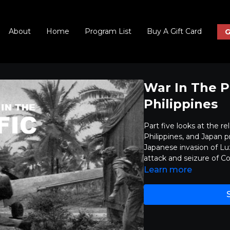
About
Home
Program List
Buy A Gift Card
G
War In The P
Philippines
Part five looks at the r
Philippines, and Japan pr
Japanese invasion of Lu
attack and seizure of C
Learn more