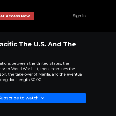
Sign In
et Access Now
acific The U.S. And The
elations between the United States, the
ior to World War II. It, then, examines the
zon, the take-over of Manila, and the eventual
orregidor. Length 30:00.
Subscribe to watch