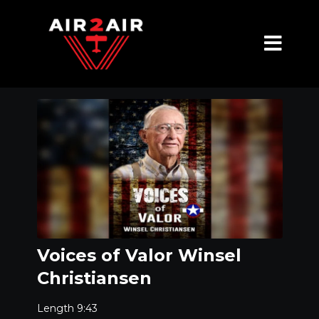
Voices of Valor Winsel
Christiansen
Length 9:43