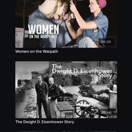
09:09
Women on the Warpath
28:46
The Dwight D. Eisenhower Story