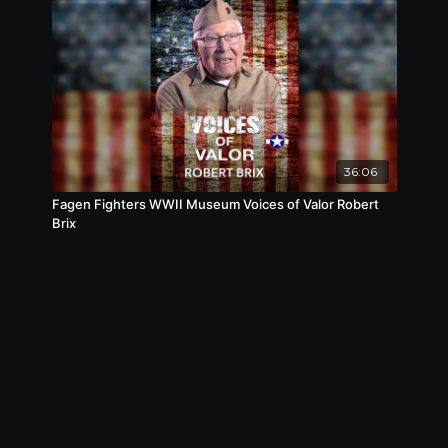
36:06
Fagen Fighters WWII Museum Voices of Valor Robert
Brix