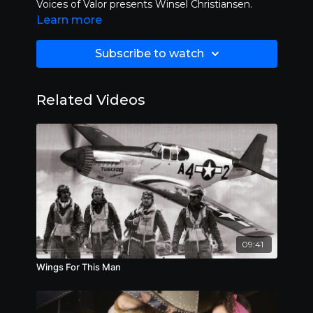
Voices of Valor presents Winsel Christiansen.
Learn more
Subscribe to watch
Related Videos
09:41
Wings For This Man