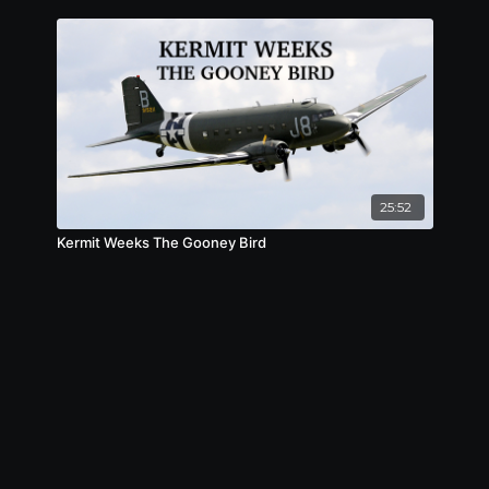
25:52
Kermit Weeks The Gooney Bird