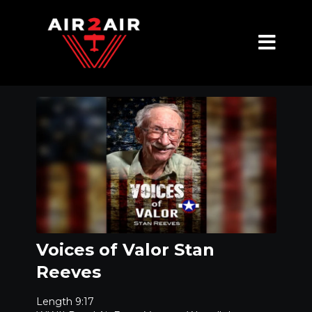
Voices of Valor Stan
Reeves
Length 9:17