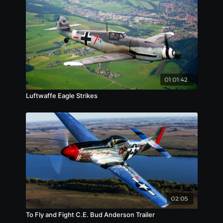
01:01:42
Luftwaffe Eagle Strikes
02:05
To Fly and Fight C.E. Bud Anderson Trailer