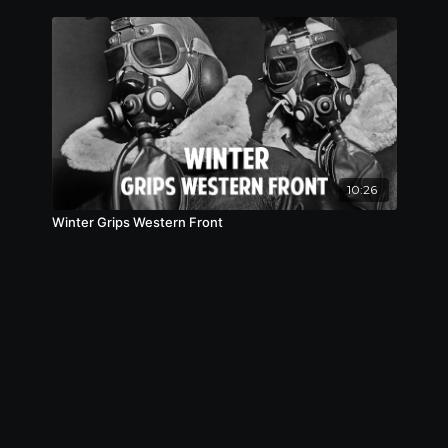
10:26
Winter Grips Western Front