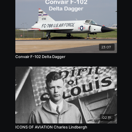
23:07
Convair F-102 Delta Dagger
02:19
ICONS OF AVIATION Charles Lindbergh