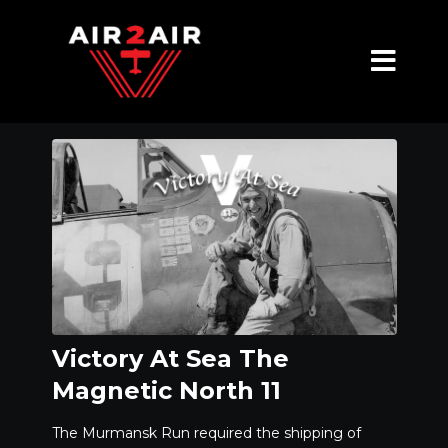
Victory At Sea The
Magnetic North 11
The Murmansk Run required the shipping of