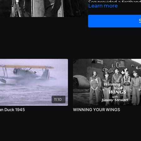
Sea
provided a firsthan
Learn more
war via the internet.
Vic
such a milestone both i
that it was televised o
and a Peabody award for 
programming. Now, all 
Sea
have been lovingly 
11:10
n Duck 1945
WINNING YOUR WINGS