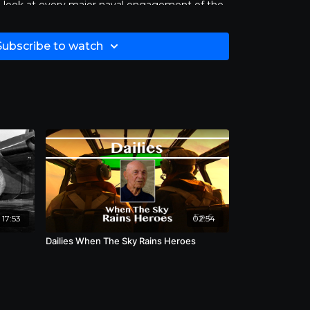
d look at every major naval engagement of the
tory at Sea
was considered so important and
n broadcasting and the preservation of history
Subscribe to watch
n major networks. The series won both an Emmy
its excellence in public affairs
26 groundbreaking episodes of
Victory at
restored. Length 30:00.
17:53
02:54
Dailies When The Sky Rains Heroes