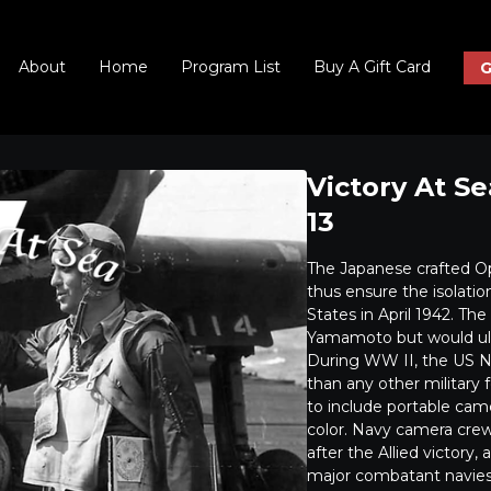
About
Home
Program List
Buy A Gift Card
G
Victory At S
13
The Japanese crafted O
thus ensure the isolati
States in April 1942. Th
Yamamoto but would ulti
During WW II, the US Nav
than any other military 
to include portable cam
color. Navy camera crew
after the Allied victory
major combatant navies