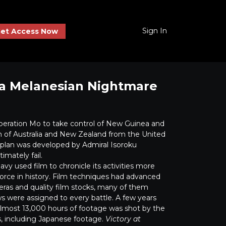
Sign In
et Access Now
ea Melanesian Nightmare
peration Mo to take control of New Guinea and
on of Australia and New Zealand from the United
e plan was developed by Admiral Isoroku
mately fail.
y used film to chronicle its activities more
force in history. Film techniques had advanced
eras and quality film stocks, many of them
s were assigned to every battle. A few years
, almost 13,000 hours of footage was shot by the
, including Japanese footage.
Victory at