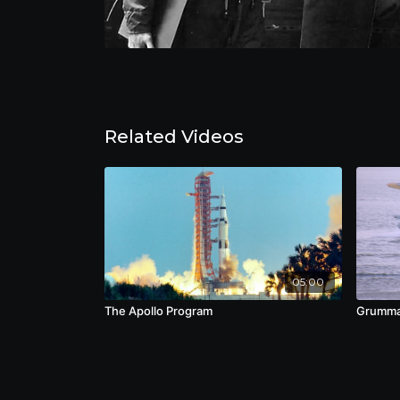
Related Videos
05:00
The Apollo Program
Grumma