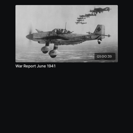
01:00:39
War Report June 1941