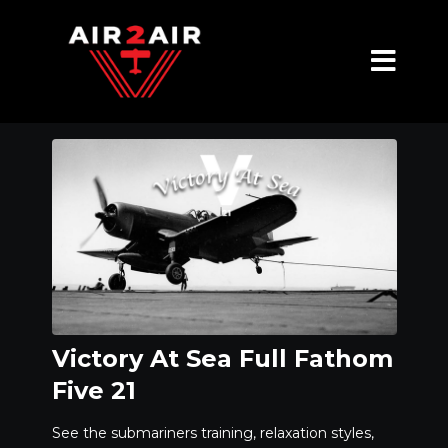
Victory At Sea Full Fathom
Five 21
See the submariners training, relaxation styles,