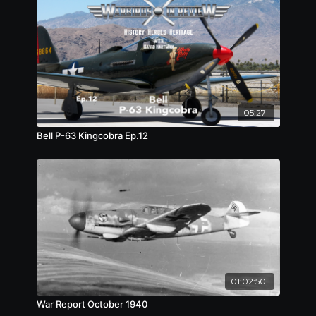
05:27
Bell P-63 Kingcobra Ep.12
01:02:50
War Report October 1940