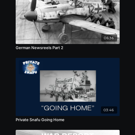
06:36
German Newsreels Part 2
03:46
Private Snafu Going Home