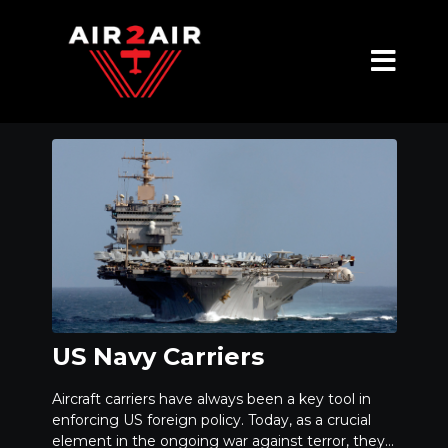
US Navy Carriers
Aircraft carriers have always been a key tool in
enforcing US foreign policy. Today, as a crucial
element in the ongoing war against terror, they