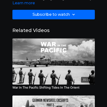
Learn more
are more important than ever before. Length
39:00.
Subscribe to watch
Related Videos
35:54
War In The Pacific Shifting Tides In The Orient