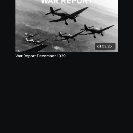
01:02:28
War Report December 1939