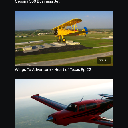
Cessna 500 Business Jet
22:10
Wings To Adventure - Heart of Texas Ep.22