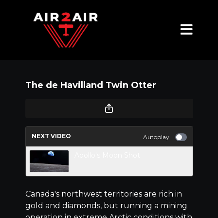
The de Havilland Twin Otter
NEXT VIDEO
Autoplay
Apollo's Moon Shot
Canada's northwest territories are rich in
gold and diamonds, but running a mining
operation in extreme Arctic conditions with