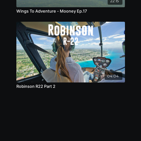
22:15
Wings To Adventure - Mooney Ep.17
04:04
Robinson R22 Part 2