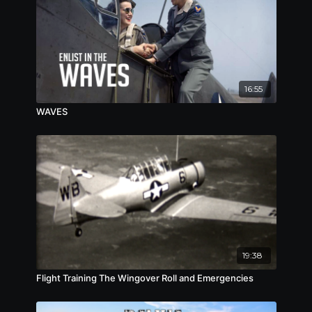
16:55
WAVES
19:38
Flight Training The Wingover Roll and Emergencies