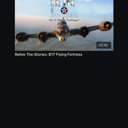
03:59
Relive The Stories: B17 Flying Fortress