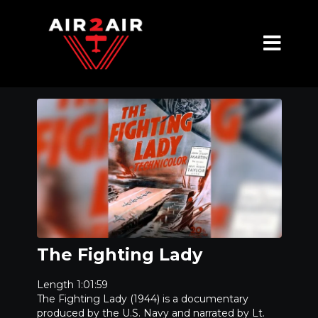
The Fighting Lady
Length 1:01:59
The Fighting Lady (1944) is a documentary
produced by the U.S. Navy and narrated by Lt.