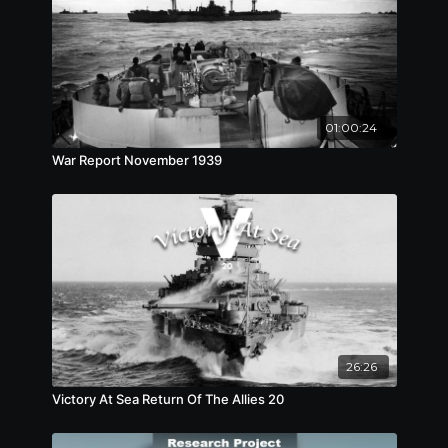
01:00:24
War Report November 1939
26:26
Victory At Sea Return Of The Allies 20