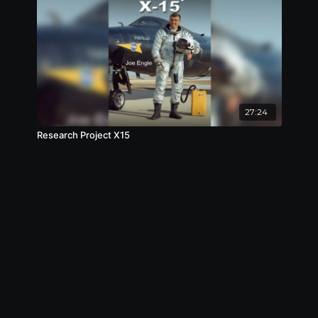
27:24
Research Project X15