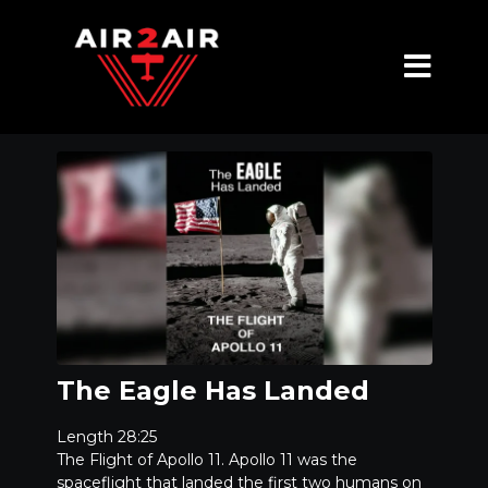
The Eagle Has Landed
Length 28:25
The Flight of Apollo 11. Apollo 11 was the
spaceflight that landed the first two humans on