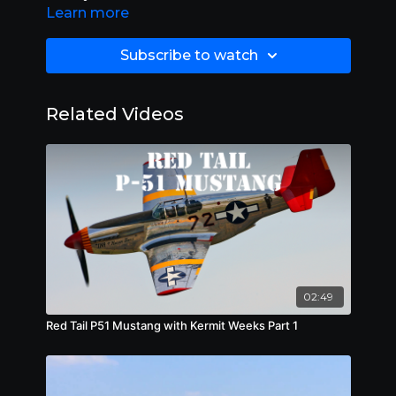
were built in the United States during the 1930s
Learn more
and 1940s. Stearman Aircraft became a
subsidiary of Boeing in 1934.
Subscribe to watch
Related Videos
02:49
Red Tail P51 Mustang with Kermit Weeks Part 1