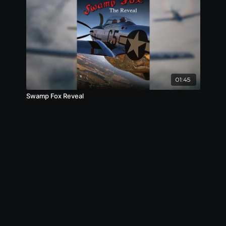
01:45
Swamp Fox Reveal