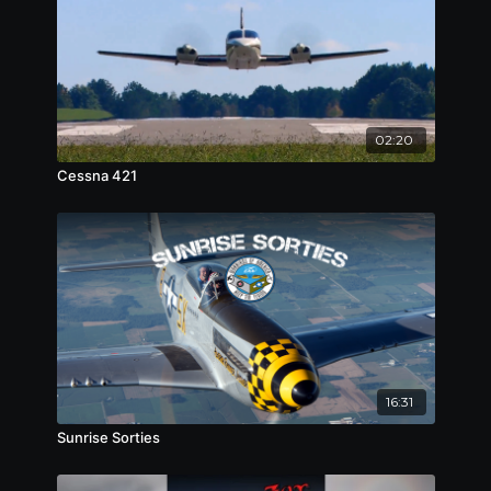
02:20
Cessna 421
16:31
Sunrise Sorties