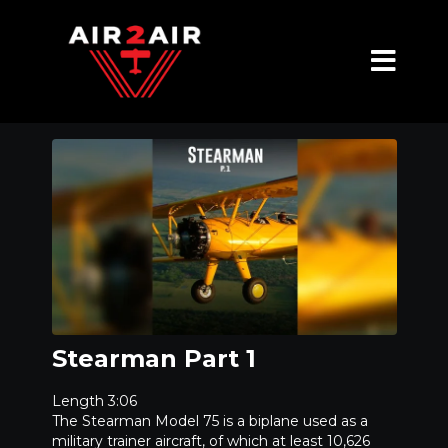
Stearman Part 1
Length 3:06
The Stearman Model 75 is a biplane used as a
military trainer aircraft, of which at least 10,626