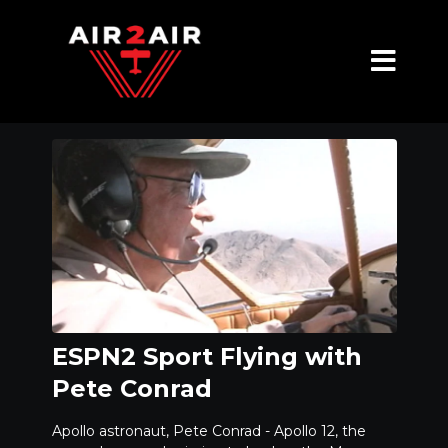
ESPN2 Sport Flying with
Pete Conrad
Apollo astronaut, Pete Conrad - Apollo 12, the