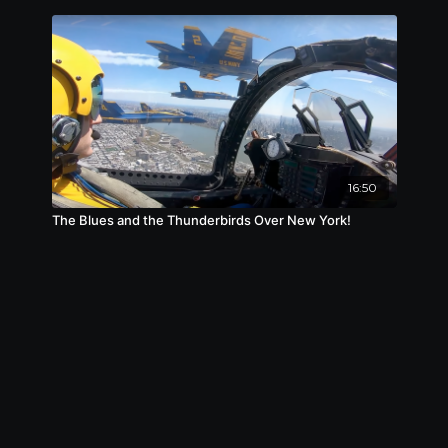
16:50
The Blues and the Thunderbirds Over New York!