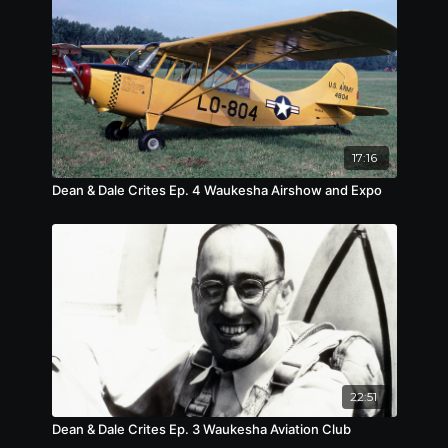
17:16
Dean & Dale Crites Ep. 4 Waukesha Airshow and Expo
22:51
Dean & Dale Crites Ep. 3 Waukesha Aviation Club