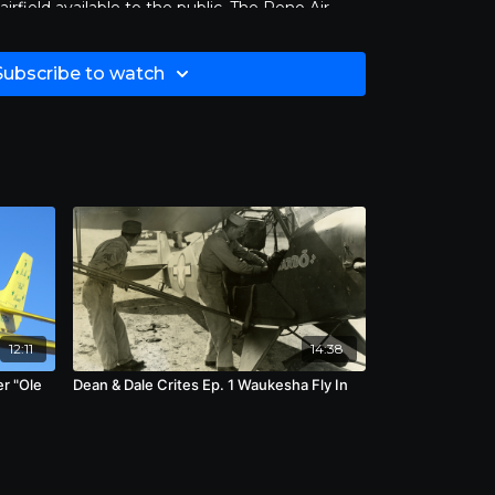
irfield available to the public. The Reno Air
Stead, originally named for Bill’s brother,
 year, several days of qualifying races
Subscribe to watch
will compete, concluding with the Unlimited
 can also take advantage of aircrafts on display
 demonstrations between races.
ircrafts in the Reno Air Races to reach speeds
pilots have set speed records in excess of 500
e races. These include Skip Holm’s 507 mile an
Curt Brown’s 538 mile per hour flight in 2009.
ve claimed the lives of 19 pilots. The best
immy Leeward who lost control of his heavily
lane and crashed adjacent to a large bandstand
his heavily documented crash claimed the lives
e pilot.
12:11
14:38
er "Ole
Dean & Dale Crites Ep. 1 Waukesha Fly In