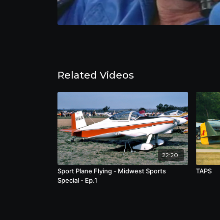
Related Videos
22:20
Sport Plane Flying - Midwest Sports
TAPS
Special - Ep.1