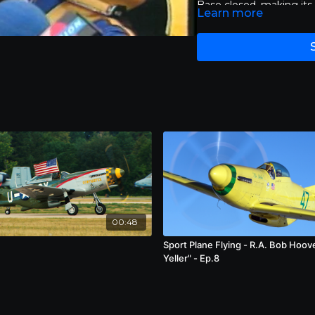
Base closed, making its a
Learn more
Races have been held at 
Croston, ever since. Each
determine which pilots 
Class Gold Race. Patrons
and entertaining flight
While it is common for a
over 400 miles an hour, 
miles per hour during th
hour flight in 2003 and 
High speeds, however, ha
known is the crash of J
modified World War II p
of spectators in 2011. T
of 11 people, including th
00:48
Sport Plane Flying - R.A. Bob Hoov
Yeller" - Ep.8