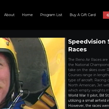
About
Home
Program List
Buy A Gift Card
G
Speedvision 
Races
The Reno Air Races are
the National Championsh
take on the skies over R
Courses range in length
type of aircraft. Racing
North American, Jet with
which empty weights mu
World War II pilot, Bill S
utilizing a small airfiel
However, the races wer