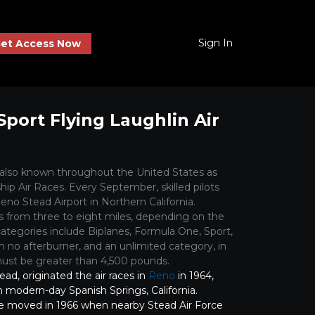
Sign In
et Access Now
Sport Flying Laughlin Air
 also known throughout the United States as
ip Air Races. Every September, skilled pilots
eno Stead Airport in Northern California.
s from three to eight miles, depending on the
 categories include Biplanes, Formula One, Sport,
 no afterburner, and an unlimited category, in
st be greater than 4,500 pounds.
tead, originated the air races in
Reno
in 1964,
d in modern-day Spanish Springs, California.
e moved in 1966 when nearby Stead Air Force