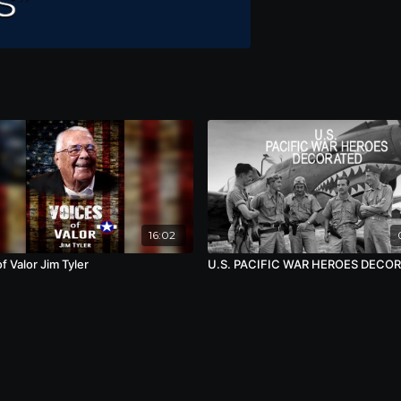
16:02
f Valor Jim Tyler
U.S. PACIFIC WAR HEROES DECO