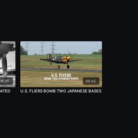
08:29
09:42
RATED
U.S. FLIERS BOMB TWO JAPANESE BASES