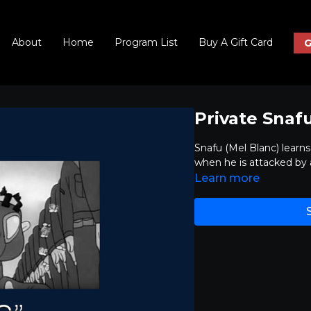
About
Home
Program List
Buy A Gift Card
G
Private Snaf
Snafu (Mel Blanc) learn
when he is attacked by
Learn more