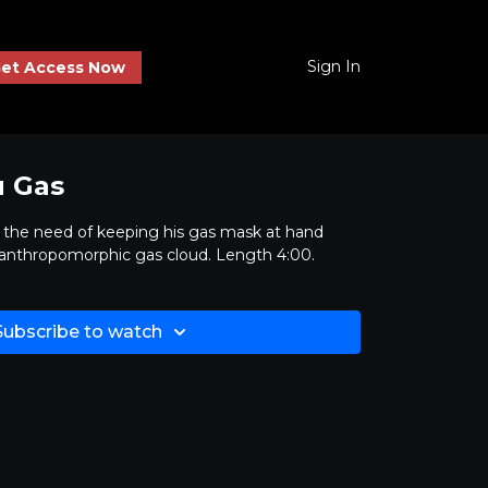
Sign In
et Access Now
u Gas
s the need of keeping his gas mask at hand
 anthropomorphic gas cloud. Length 4:00.
Subscribe to watch