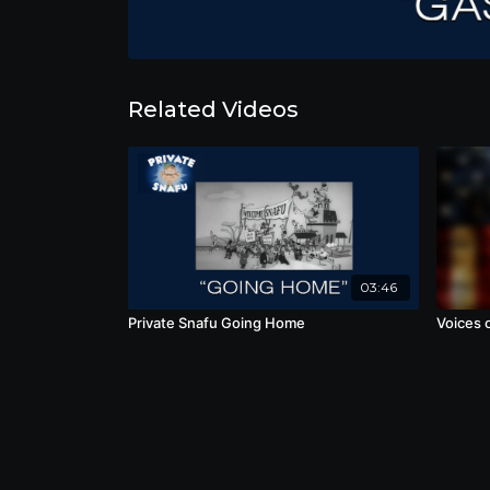
Related Videos
03:46
Private Snafu Going Home
Voices o