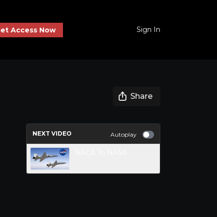
Sign In
et Access Now
Share
NEXT VIDEO
Autoplay
NACA To NASA