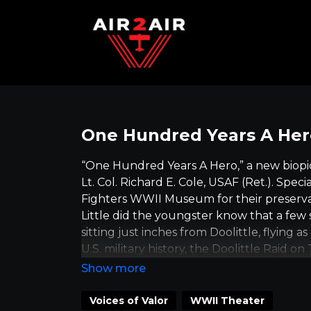
One Hundred Years A Hero
“One Hundred Years A Hero,” a new biopic
Lt. Col. Richard E. Cole, USAF (Ret.). Spe
Fighters WWII Museum for their preserva
Little did the youngster know that a few s
sitting just inches from Doolittle, flying 
U.S. military history, the Doolittle Raid o
aboard the carrier USS Hornet on April 2, 1
American airplane to attack the Japanese
The Raid was just the beginning of a year 
Voices of Valor
WWII Theater