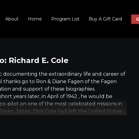
About
Home
Program List
Buy A Gift Card
G
: Richard E. Cole
 documenting the extraordinary life and career of
cial thanks go to Ron & Diane Fagen of the Fagen
tion and support of these biographies.
hort years later, in April of 1942 , he would be
as co-pilot on one of the most celebrated missions in
n Toyko, Japan. Dick Cole had left the United States
942. On April 18, 1942, he was co-pilot of the first
 home islands since war had been declared.
overseas for Cole. After the Doolittle Raid, Cole