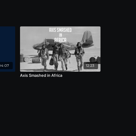
04:07
12:23
Axis Smashed in Africa