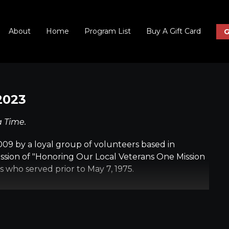
About
Home
Program List
Buy A Gift Card
G
2023
a Time.
09 by a loyal group of volunteers based in
ssion of "Honoring Our Local Veterans One Mission
s who served prior to May 7, 1975.
completely free of charge to the veteran; we
You' for their service. Every detail of their day-
ind to ensure they have a safe, memorable trip and