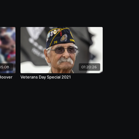
05:08
01:20:26
 Hoover
Veterans Day Special 2021