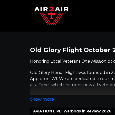
Old Glory Flight October 
Honoring Local Veterans
One Mission at 
Old Glory Honor Flight was founded in 20
Appleton, WI. We are dedicated to our mi
at a Time" which includes now all veteran
The Old Glory Honor Flight missions are 
believe it's a meaningful way to say 'Thank 
long trip has the vets' best interest in m
AVIATION LIVE! Warbirds in Review 2026