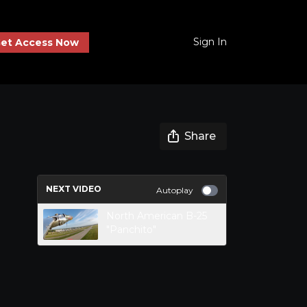
Sign In
et Access Now
Share
NEXT VIDEO
Autoplay
North American B-25
"Panchito"