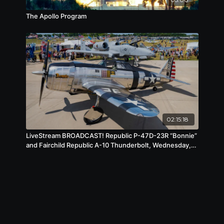
The Apollo Program
02:15:18
LiveStream BROADCAST! Republic P-47D-23R “Bonnie”
and Fairchild Republic A-10 Thunderbolt, Wednesday,
July 23, 2025, 1 pm