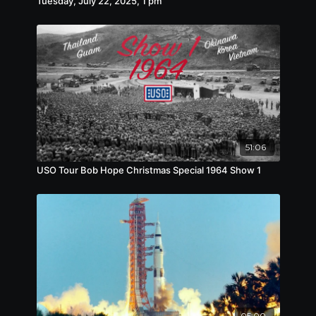
Tuesday, July 22, 2025, 1 pm
51:06
USO Tour Bob Hope Christmas Special 1964 Show 1
05:00