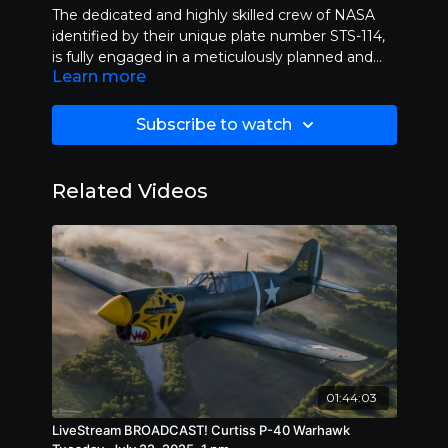
The dedicated and highly skilled crew of NASA
identified by their unique plate number STS-114,
is fully engaged in a meticulously planned and
Learn more
ambitious mission that aims to explore new
frontiers in space science and technology. Their
work involves extensive research, innovative
Subscribe to watch
problem-solving, and collaboration both within
their team and with other agencies to
significantly contribute to our understanding of
Related Videos
the universe and possibly unlock the mysteries of
distant celestial bodies. This mission is not only
crucial for advancing human knowledge but also
for fostering international cooperation in the field
of space exploration.
01:44:03
LiveStream BROADCAST! Curtiss P-40 Warhawk