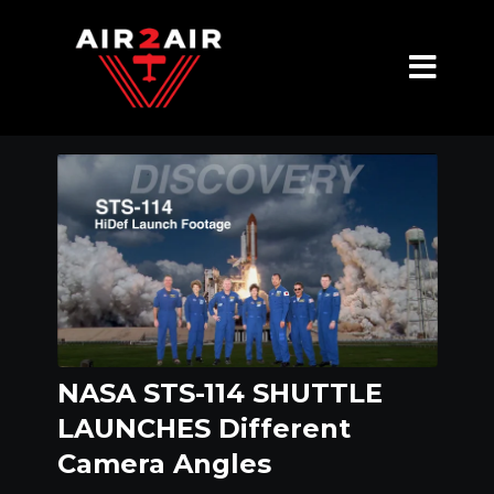
NASA STS-114 SHUTTLE
LAUNCHES Different
Camera Angles