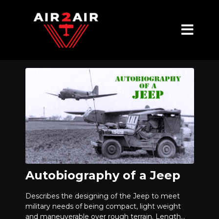
Autobiography of a Jeep
Describes the designing of the Jeep to meet
military needs of being compact, light weight
and maneuverable over rough terrain. Length