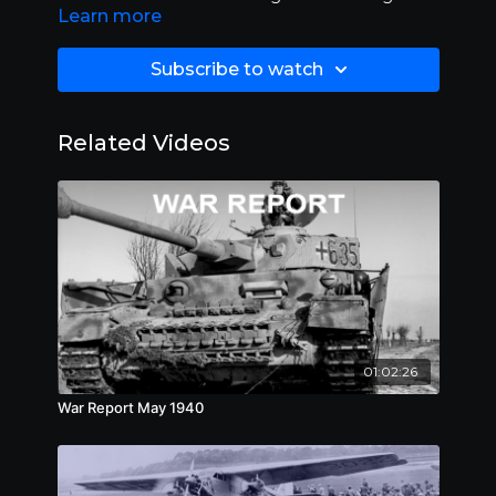
Learn more
10:00.
Subscribe to watch
Related Videos
01:02:26
War Report May 1940