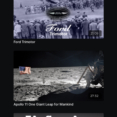
21:09
Ford Trimotor
27:32
Apollo 11 One Giant Leap for Mankind