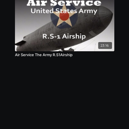
23:16
Air Service The Army R.S1Airship