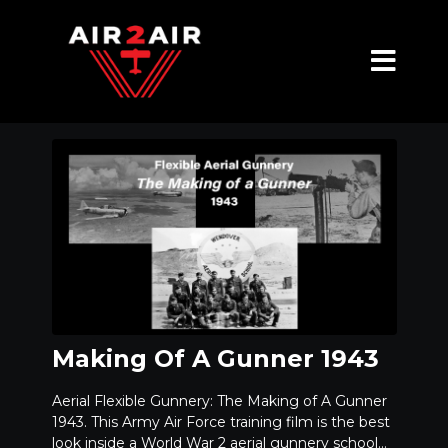
Making Of A Gunner 1943
Aerial Flexible Gunnery: The Making of A Gunner
1943. This Army Air Force training film is the best
look inside a World War 2 aerial gunnery school