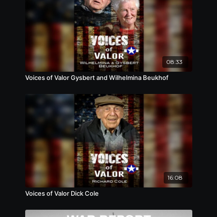
08:33
Voices of Valor Gysbert and Wilhelmina Beukhof
16:08
Voices of Valor Dick Cole