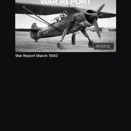
01:03:52
War Report March 1940