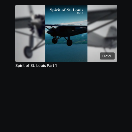
02:21
Spirit of St. Louis Part 1