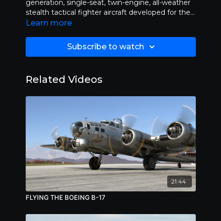
generation, single-seat, twin-engine, all-weather
stealth tactical fighter aircraft developed for the
United States Air Force. Length 28:20
Learn more
Subscribe to watch
Related Videos
21:44
FLYING THE BOEING B-17