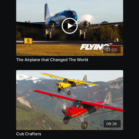
03:00
The Airplane that Changed The World
08:28
Cub Crafters