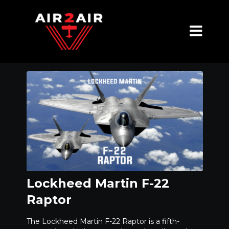
Lockheed Martin F-22
Raptor
The Lockheed Martin F-22 Raptor is a fifth-