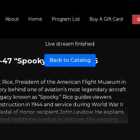
About
Home
Program List
Buy A Gift Card
G
Live stream finished
47 "Spooky", June 4 at 6
Back to Catalog
ert Rice, President of the American Flight Museum in
ry behind one of aviation’s most legendary aircraft
egacy known as “Spooky.” Rice guides viewers
nstruction in 1944 and service during World War II
Medal of Honor recipient John Levitow. He explains
med nighttime combat in Vietnam, the ongoing
lying, and why experiencing these aircraft in motion
on about an airplane, the interview emphasizes the