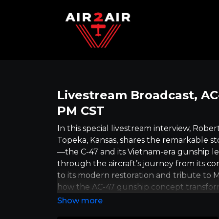
Livestream Broadcast, AC-
PM CST
In this special livestream interview, Rob
Topeka, Kansas, shares the remarkable sto
—the C-47 and its Vietnam-era gunship l
through the aircraft’s journey from its co
to its modern restoration and tribute to 
how the AC-47 gunship concept transfor
effort needed to keep historic Warbirds f
is so impactful. More than just a discussi