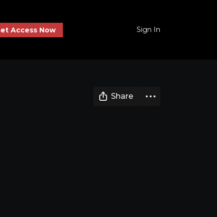
Sign In
et Access Now
Share