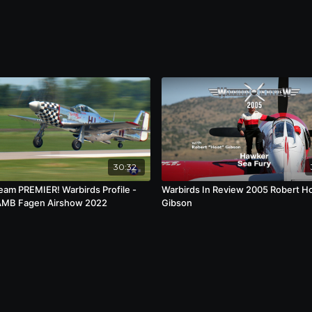
history so that future generations can understand
ociated with these iconic machines.
30:32
ream PREMIER! Warbirds Profile -
Warbirds In Review 2005 Robert H
AMB Fagen Airshow 2022
Gibson