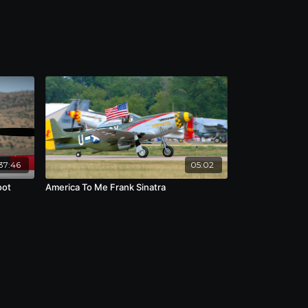
37:46
05:02
oot
America To Me Frank Sinatra