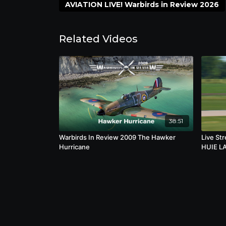
importance of preserving living aviation 
AVIATION LIVE! Warbirds in Review 2026
the courage, innovation, and sacrifice ass
Related Videos
38:51
Warbirds In Review 2009 The Hawker
Live St
Hurricane
HUIE L