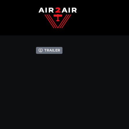
Trailer