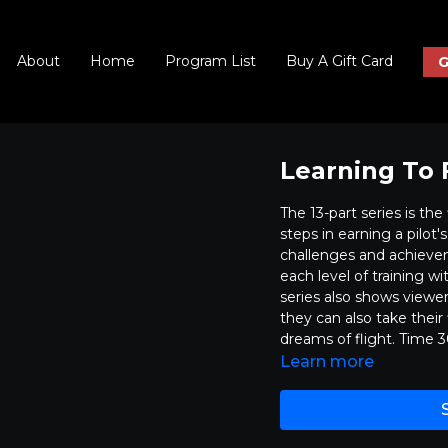
About
Home
Program List
Buy A Gift Card
G
Learning To F
The 13-part series is th
steps in earning a pilot'
challenges and achieve
each level of training w
series also shows viewer
they can also take their
dreams of flight. Time 
Learn more