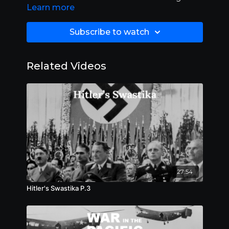
Learn more
20:00.
Subscribe to watch
Related Videos
27:54
Hitler's Swastika P.3