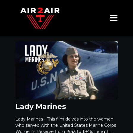
Lady Marines
Lady Marines - This film delves into the women
who served with the United States Marine Corps
Women's Reserve from 1943 to 1946. Length