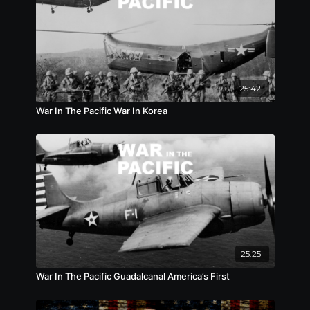
25:42
War In The Pacific War In Korea
25:25
War In The Pacific Guadalcanal America’s First