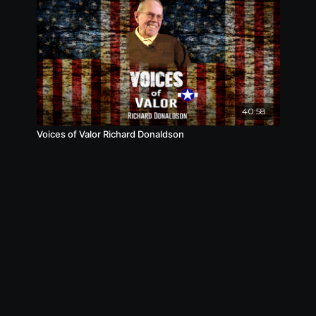
40:58
Voices of Valor Richard Donaldson