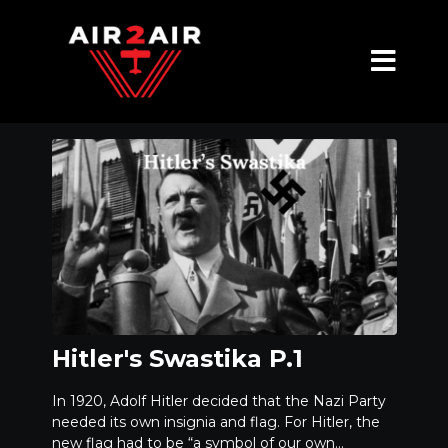
Hitler's Swastika P.1
In 1920, Adolf Hitler decided that the Nazi Party
needed its own insignia and flag. For Hitler, the
new flag had to be “a symbol of our own