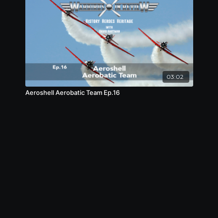
03:02
Aeroshell Aerobatic Team Ep.16