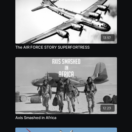
13:57
The AIR FORCE STORY SUPERFORTRESS
12:23
Axis Smashed in Africa