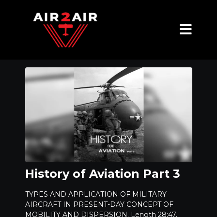
History of Aviation Part 3
TYPES AND APPLICATION OF MILITARY
AIRCRAFT IN PRESENT-DAY CONCEPT OF
MOBILITY AND DISPERSION. Length 28:47.