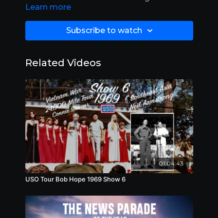
Learn more
Subscribe to watch
Related Videos
01:04:43
USO Tour Bob Hope 1969 Show 6