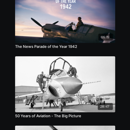
09:19
The News Parade of the Year 1942
28:47
50 Years of Aviation - The Big Picture