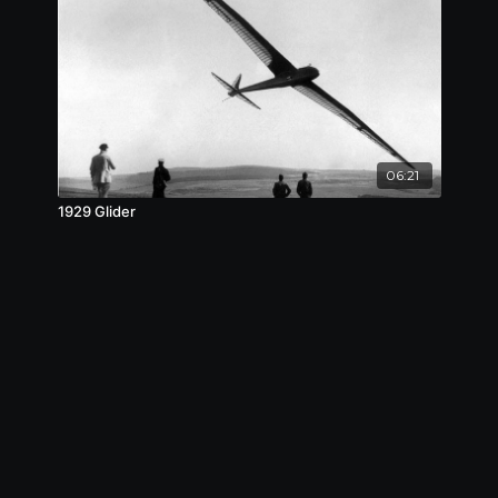
06:21
1929 Glider