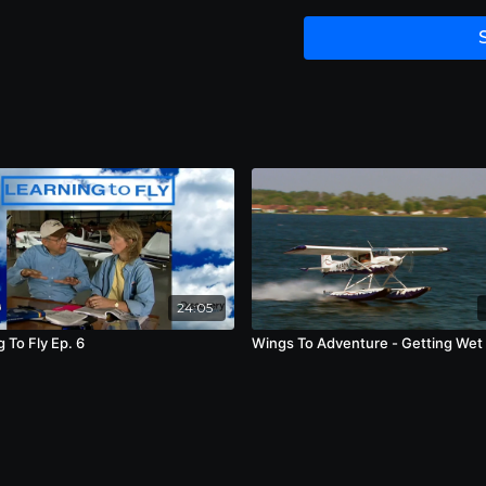
moments to be the high
min.
24:05
 To Fly Ep. 6
Wings To Adventure - Getting Wet