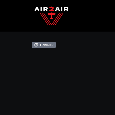
Trailer