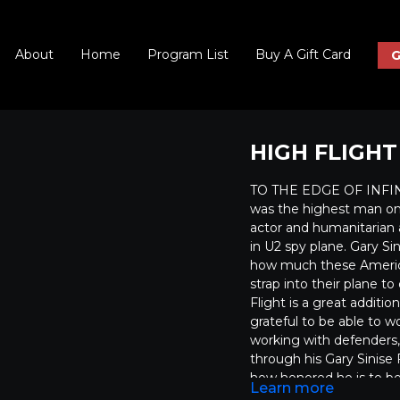
About
Home
Program List
Buy A Gift Card
G
HIGH FLIGHT
TO THE EDGE OF INFINIT
was the highest man on
actor and humanitarian 
in U2 spy plane. Gary Sin
how much these America
strap into their plane to
Flight is a great additio
grateful to be able to wor
working with defenders, 
through his Gary Sinise
how honored he is to be i
Learn more
people have ever experie