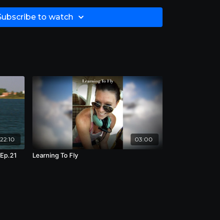
est human being on the planet.” Time 44:30
Subscribe to watch
22:10
03:00
 Ep.21
Learning To Fly