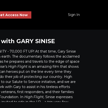
Sign In
et Access Now
 with GARY SINISE
Y - 70,000 FT UP! At that time, Gary Sinise
 earth. The documentary follows the acclaimed
as he prepares and travels to the edge of space
ise’s
High Flight
is an amazing film that shows
n heroes put on the line every time they
 do their job of protecting our country. High
n to our Salute to Service initiative, and we are
k with Gary to assist in his tireless efforts
veterans, first responders, and their families
 Foundation. In
High Flight,
Sinise expresses
nvited to ride in the U2 – a trip very few
nced – and what a thrill it was “for a few