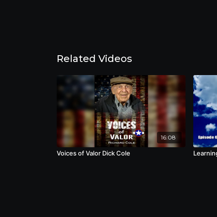
Related Videos
16:08
Voices of Valor Dick Cole
Learning