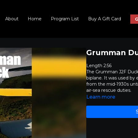
About
Home
Program List
Buy A Gift Card
G
Grumman D
Length 2:56
The Grumman J2F Duck 
biplane. It was used by
from the mid-1930s until 
air-sea rescue duties.
Learn more