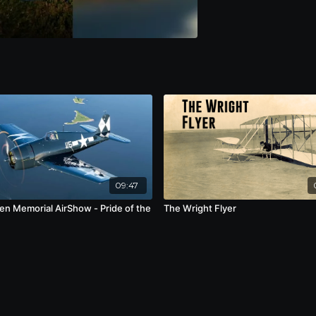
09:47
en Memorial AirShow - Pride of the
The Wright Flyer