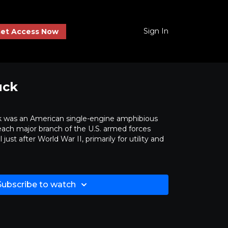
Sign In
et Access Now
uck
was an American single-engine amphibious
 each major branch of the U.S. armed forces
just after World War II, primarily for utility and
Subscribe to watch