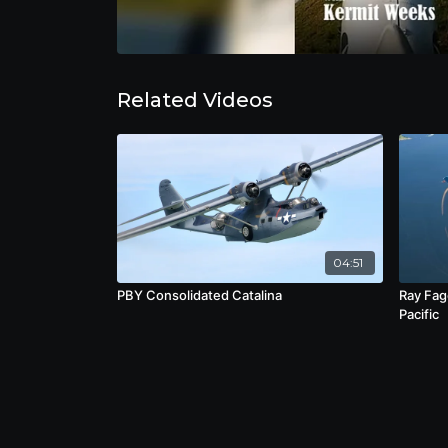
Related Videos
04:51
PBY Consolidated Catalina
Ray Fag
Pacific