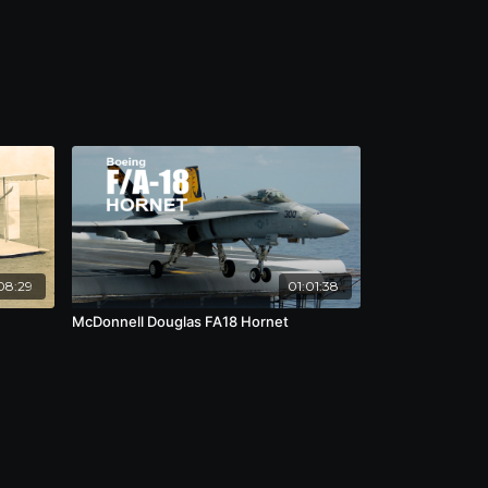
08:29
01:01:38
McDonnell Douglas FA18 Hornet