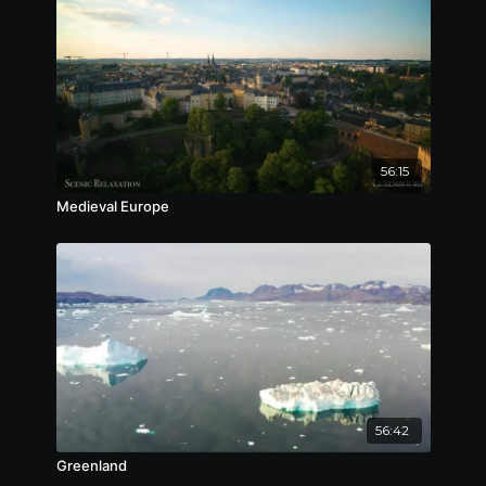
56:15
Medieval Europe
56:42
Greenland