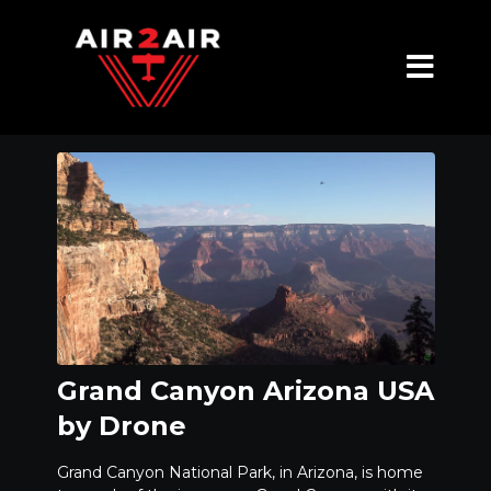
Grand Canyon Arizona USA
by Drone
Grand Canyon National Park, in Arizona, is home