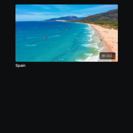
59:00
Spain