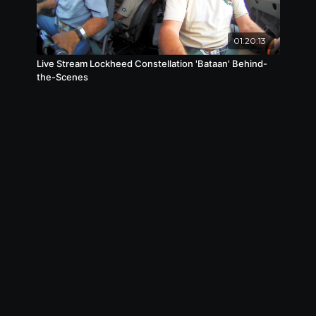
01:20:13
Live Stream Lockheed Constellation 'Bataan' Behind-
the-Scenes