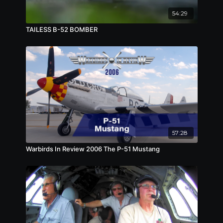
54:29
TAILESS B-52 BOMBER
57:28
Warbirds In Review 2006 The P-51 Mustang