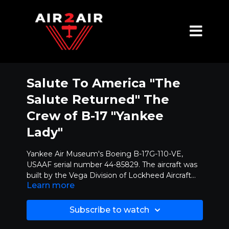
Salute To America "The
Salute Returned" The
Crew of B-17 "Yankee
Lady"
Yankee Air Museum's Boeing B-17G-110-VE,
USAAF serial number 44-85829. The aircraft was
built by the Vega Division of Lockheed Aircraft
Learn more
Corporation at Burbank, California. It was
In 1946, it was one of the sixteen Flying
delivered to the USAAF on July 16, 1945. It later
Fortresses that were transferred to the U.S.
made its way to Dallas, TX for modifications, and
Coast Guard where they were redesigned as PB-
Subscribe to watch
in September of 1945, was placed in storage at
1Gs. “P” signified Patrol, “B” denoted the design
On May 11, 1959, the airplane was sold to Ace