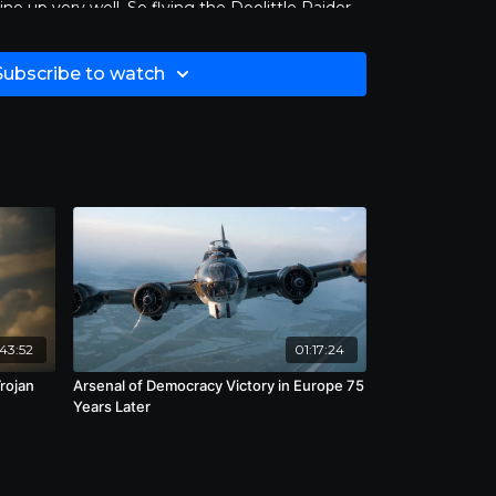
ine up very well. So flying the Doolittle Raider
ficant on the 4th of July.” - Bill Weidenhammer.
Subscribe to watch
43:52
01:17:24
rojan
Arsenal of Democracy Victory in Europe 75
Years Later