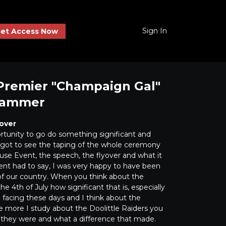
Sign In
et Access Now
Premier "Champaign Gal"
hammer
over
ortunity to go do something significant and
ot to see the taping of the whole ceremony
se Event, the speech, the flyover and what it
nt had to say, I was very happy to have been
 of our country. When you think about the
he 4th of July how significant that is, especially
e facing these days and I think about the
e more I study about the Doolittle Raiders you
 they were and what a difference that made.