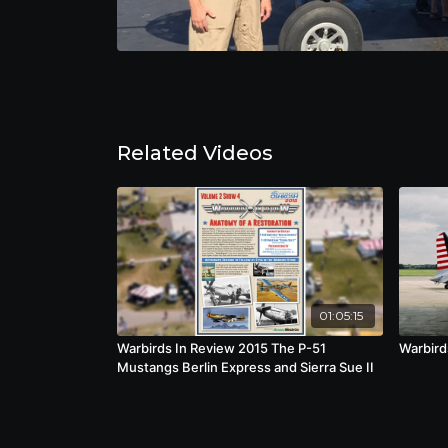
Related Videos
01:05:15
Warbirds In Review 2015 The P-51
Warbird
Mustangs Berlin Express and Sierra Sue II