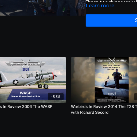
Those two things really l
Learn more
bird is to me very signi
45:36
s In Review 2006 The WASP
Warbirds In Review 2014 The T28 T
with Richard Secord