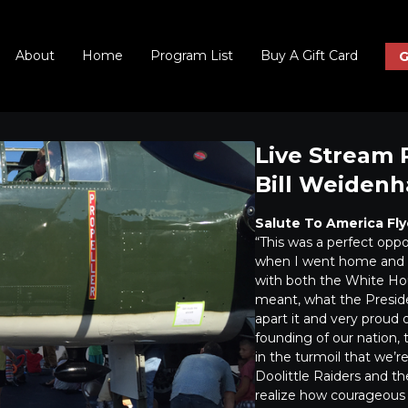
About
Home
Program List
Buy A Gift Card
G
Live Stream 
Bill Weiden
Salute To America Fly
“This was a perfect opp
when I went home and g
with both the White Hou
meant, what the Preside
apart it and very proud
founding of our nation, t
in the turmoil that we’r
Doolittle Raiders and th
realize how courageous