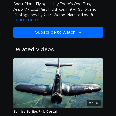
Sport Plane Flying - "Hey There's One Busy
Airport" - Ep.2 Part 1. Oshkosh 1974. Script and
Photography by Cam Warne, Narrated by Bill
Learn more
McVean. Sport Flying and Experimental aircraft
are featured. As well as hot air balloons. Burt
Rutan, one of the most famous aircraft designers
Subscribe to watch
premiers his first design - The Variviggen. Must
see TV! Courtesy of the Cam Warne Film
Collection.
Related Videos
07:34
Sunrise Sorties F4U Corsair