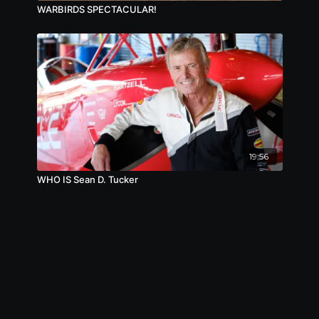
WARBIRDS SPECTACULAR!
19:56
WHO IS Sean D. Tucker