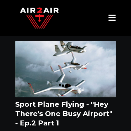
Sport Plane Flying - "Hey
There's One Busy Airport"
- Ep.2 Part 1