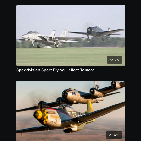
23:25
Speedvision Sport Flying Hellcat Tomcat
29:48