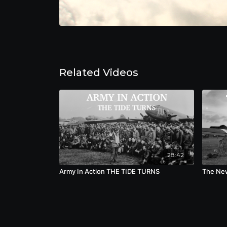
Related Videos
28:42
Army In Action THE TIDE TURNS
The New