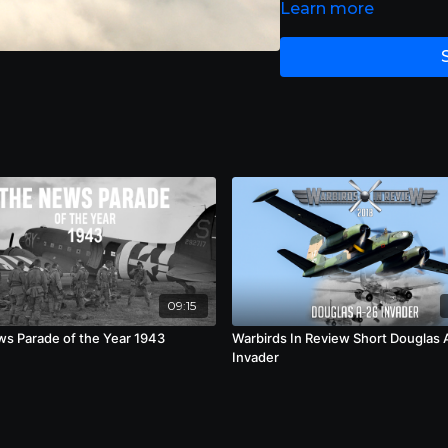
Learn more
09:15
s Parade of the Year 1943
Warbirds In Review Short Douglas 
Invader