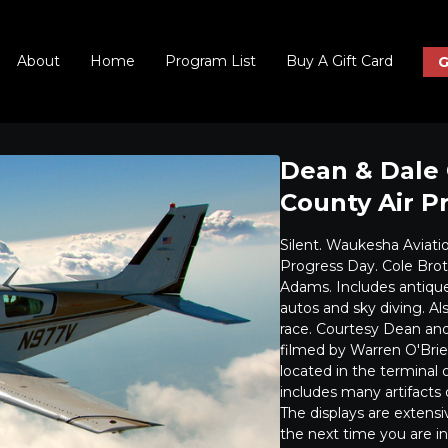
About
Home
Program List
Buy A Gift Card
G
Dean & Dale 
County Air P
Silent. Waukesha Aviati
Progress Day. Cole Brot
Adams. Includes antique 
autos and sky diving. Al
race. Courtesy Dean and 
filmed by Warren O'Bri
located in the termina
includes many artifacts 
The displays are extensi
the next time you are i