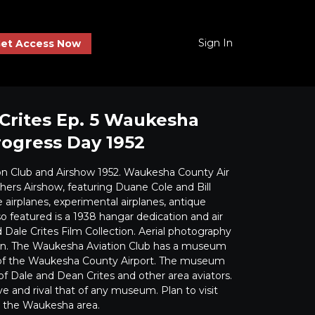
Sign In
et Access Now
Crites Ep. 5 Waukesha
rogress Day 1952
on Club and Airshow 1952. Waukesha County Air
hers Airshow, featuring Duane Cole and Bill
airplanes, experimental airplanes, antique
so featured is a 1938 hangar dedication and air
Dale Crites Film Collection. Aerial photography
en. The Waukesha Aviation Club has a museum
l of the Waukesha County Airport. The museum
of Dale and Dean Crites and other area aviators.
ve and rival that of any museum. Plan to visit
n the Waukesha area.