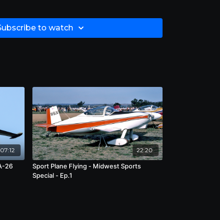
Subscribe to watch
07:12
22:20
A-26
Sport Plane Flying - Midwest Sports
Special - Ep.1